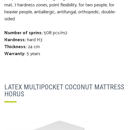
mat, 7 hardness zones, point flexibility, for two people, for
heavier people, antiallergic, antifungal, orthopedi
c
, double-
sided
Number of sprins:
508 pcs/m2
Hardness:
hard H3
Thickness
:
24 cm
Warranty:
5 years
LATEX MULTIPOCKET COCONUT MATTRESS
HORUS