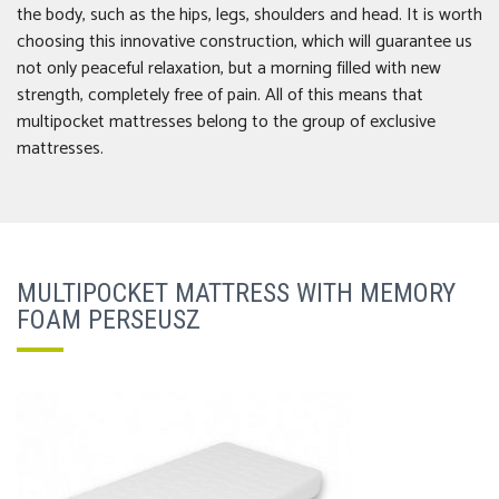
the body, such as the hips, legs, shoulders and head. It is worth
choosing this innovative construction, which will guarantee us
not only peaceful relaxation, but a morning filled with new
strength, completely free of pain. All of this means that
multipocket mattresses belong to the group of exclusive
mattresses.
MULTIPOCKET MATTRESS WITH MEMORY
FOAM PERSEUSZ