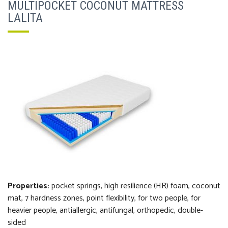
MULTIPOCKET COCONUT MATTRESS
LALITA
Properties:
pocket springs, high resilience (HR) foam, coconut
mat, 7 hardness zones, point flexibility, for two people, for
heavier people, antiallergic, antifungal, orthopedi
c
, double-
sided