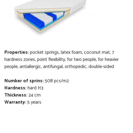
Properties:
pocket springs, latex foam, coconut mat, 7
hardness zones, point flexibility, for two people, for heavier
people, antiallergic, antifungal, orthopedi
c
, double-sided
Number of sprins:
508 pcs/m2
Hardness:
hard H3
Thickness
:
24 cm
Warranty:
5 years