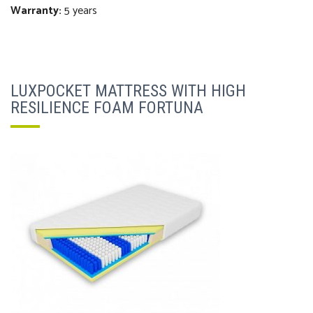
Warranty:
5 years
LUXPOCKET MATTRESS WITH HIGH
RESILIENCE FOAM FORTUNA