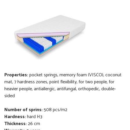
Properties:
pocket springs, memory foam (VISCO), coconut
mat, 7 hardness zones, point flexibility, for two people, for
heavier people, antiallergic, antifungal, orthopedi
c
, double-
sided
Number of sprins:
508 pcs/m2
Hardness:
hard H3
Thickness
:
26 cm