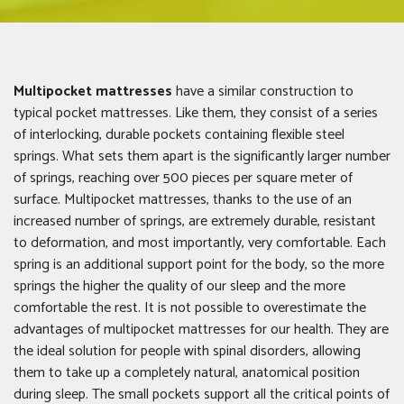
Multipocket mattresses
have a similar construction to
typical pocket mattresses. Like them, they consist of a series
of interlocking, durable pockets containing flexible steel
springs. What sets them apart is the significantly larger number
of springs, reaching over 500 pieces per square meter of
surface. Multipocket mattresses, thanks to the use of an
increased number of springs, are extremely durable, resistant
to deformation, and most importantly, very comfortable. Each
spring is an additional support point for the body, so the more
springs the higher the quality of our sleep and the more
comfortable the rest. It is not possible to overestimate the
advantages of multipocket mattresses for our health. They are
the ideal solution for people with spinal disorders, allowing
them to take up a completely natural, anatomical position
during sleep. The small pockets support all the critical points of