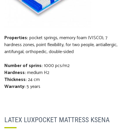
Properties:
pocket springs, memory foam (VISCO), 7
hardness zones, point flexibility, for two people, antiallergic,
antifungal, orthopedi
c
, double-sided
Number of sprins:
1000 pcs/m2
Hardness:
medium H2
Thickness
:
24 cm
Warranty:
5 years
LATEX LUXPOCKET MATTRESS KSENA