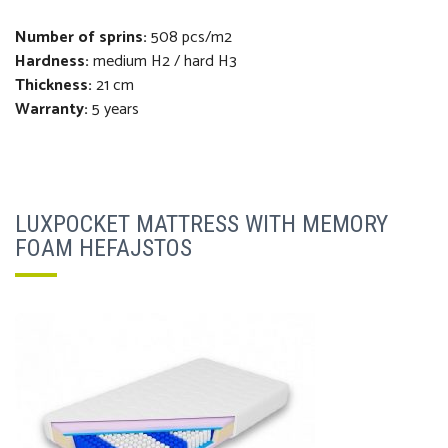
Number of sprins:
508 pcs/m2
Hardness:
medium H2 / hard H3
Thickness
:
21 cm
Warranty:
5 years
LUXPOCKET MATTRESS WITH MEMORY
FOAM HEFAJSTOS