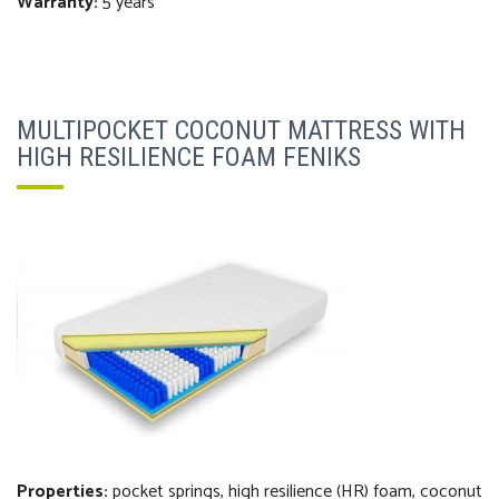
Warranty:
5 years
MULTIPOCKET COCONUT MATTRESS WITH
HIGH RESILIENCE FOAM FENIKS
Properties:
pocket springs, high resilience (HR) foam, coconut