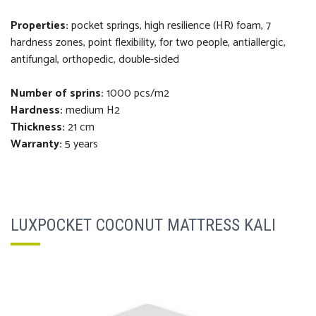
Properties:
pocket springs, high resilience (HR) foam, 7
hardness zones, point flexibility, for two people, antiallergic,
antifungal, orthopedi
c
, double-sided
Number of sprins:
1000 pcs/m2
Hardness:
medium H2
Thickness
:
21 cm
Warranty:
5 years
LUXPOCKET COCONUT MATTRESS KALI