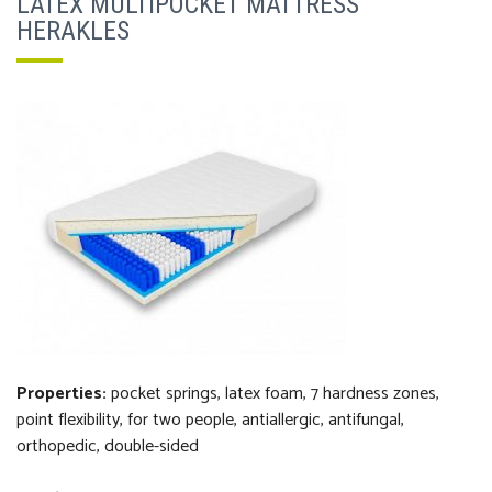
LATEX MULTIPOCKET MATTRESS
HERAKLES
Properties:
pocket springs, latex foam, 7 hardness zones,
point flexibility, for two people, antiallergic, antifungal,
orthopedi
c
, double-sided