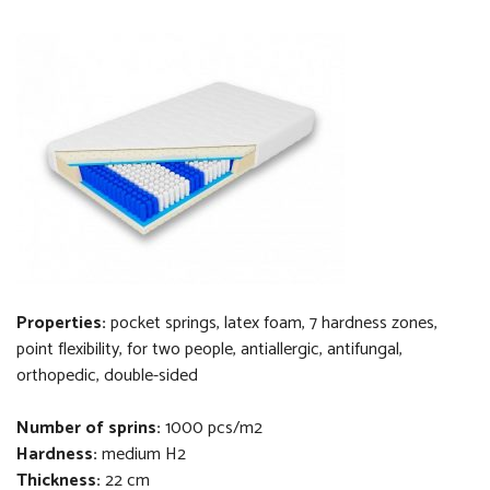
Properties:
pocket springs, latex foam, 7 hardness zones,
point flexibility, for two people, antiallergic, antifungal,
orthopedi
c
, double-sided
Number of sprins:
1000 pcs/m2
Hardness:
medium H2
Thickness
:
22 cm