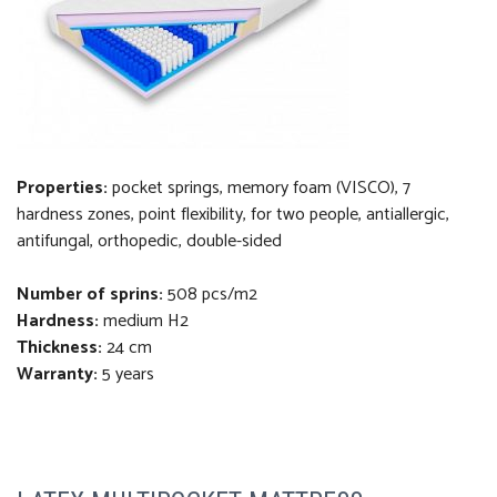
Properties:
pocket springs, memory foam (VISCO), 7
hardness zones, point flexibility, for two people, antiallergic,
antifungal, orthopedi
c
, double-sided
Number of sprins:
508 pcs/m2
Hardness:
medium H2
Thickness
:
24 cm
Warranty:
5 years