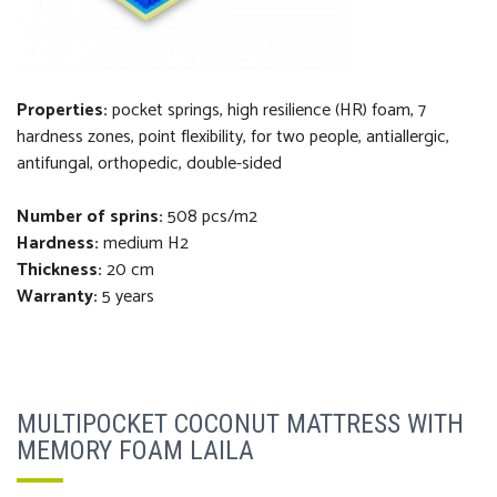
Properties:
pocket springs, high resilience (HR) foam, 7
hardness zones, point flexibility, for two people, antiallergic,
antifungal, orthopedi
c
, double-sided
Number of sprins:
508 pcs/m2
Hardness:
medium H2
Thickness
:
20 cm
Warranty:
5 years
MULTIPOCKET COCONUT MATTRESS WITH
MEMORY FOAM LAILA