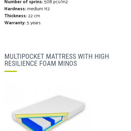
Number of sprins:
508 pcs/m2
Hardness:
medium H2
Thickness
:
22 cm
Warranty:
5 years
MULTIPOCKET MATTRESS WITH HIGH
RESILIENCE FOAM MINOS