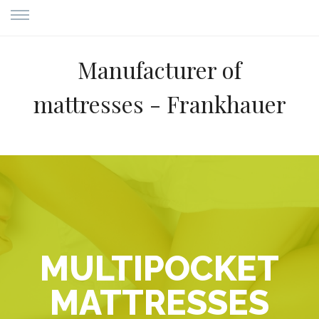
Manufacturer of
mattresses - Frankhauer
MULTIPOCKET
MATTRESSES