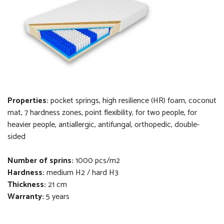
Properties:
pocket springs, high resilience (HR) foam, coconut
mat, 7 hardness zones, point flexibility, for two people, for
heavier people, antiallergic, antifungal, orthopedi
c
, double-
sided
Number of sprins:
1000 pcs/m2
Hardness:
medium H2 / hard H3
Thickness
:
21 cm
Warranty:
5 years