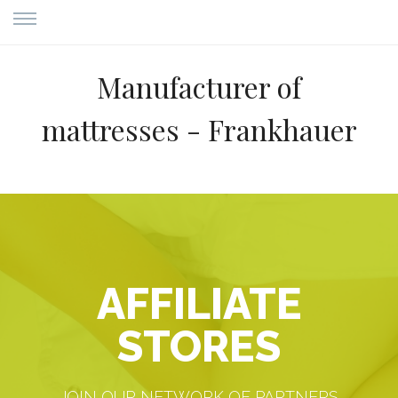
Manufacturer of
mattresses - Frankhauer
AFFILIATE
STORES
JOIN OUR NETWORK OF PARTNERS