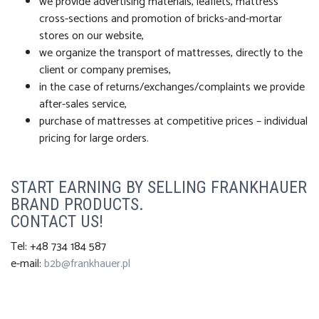
we provide advertising materials, leaflets, mattress
cross-sections and promotion of bricks-and-mortar
stores on our website,
we organize the transport of mattresses, directly to the
client or company premises,
in the case of returns/exchanges/complaints we provide
after-sales service,
purchase of mattresses at competitive prices – individual
pricing for large orders.
START EARNING BY SELLING FRANKHAUER
BRAND PRODUCTS.
CONTACT US!
Tel: +48 734 184 587
e-mail:
b2b@frankhauer.pl