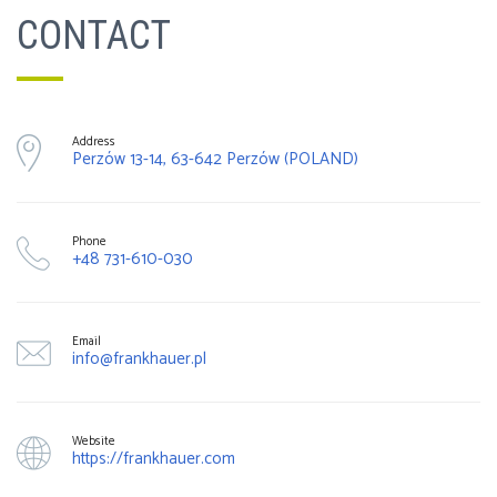
CONTACT
Address
Perzów 13-14, 63-642 Perzów (POLAND)
Phone
+48 731-610-030
Email
info@frankhauer.pl
Website
https://frankhauer.com