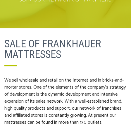
SALE OF FRANKHAUER
MATTRESSES
We sell wholesale and retail on the Internet and in bricks-and-
mortar stores. One of the elements of the company’s strategy
of development is the dynamic development and intensive
expansion of its sales network. With a well-established brand,
high quality products and support, our network of franchises
and affiliated stores is constantly growing. At present our
mattresses can be found in more than 130 outlets.