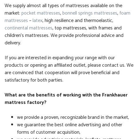
We supply almost all types of mattresses available on the
market:
pocket mattresses
,
bonnell springs mattresses
,
foam
mattresses
–
latex
, high resilience and thermoelastic,
continental mattresses
, top mattresses, with frames and
children’s mattresses. We provide professional advice and
delivery.
If you are interested in expanding your range with our
products or opening an affiliated outlet, please contact us. We
are convinced that cooperation will prove beneficial and
satisfactory for both parties.
What are the benefits of working with the Frankhauer
mattress factory?
we provide a proven, recognizable brand in the market,
we guarantee the best online advertising and other
forms of customer acquisition,