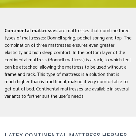
Continental mattresses
are mattresses that combine three
types of mattresses: Bonnell spring, pocket spring and top. The
combination of three mattresses ensures even greater
elasticity and high sleep comfort. In the bottom layer of the
continental mattress (Bonnell mattress) is a rack, to which feet
can be attached, allowing the mattress to be used without a
frame and rack. This type of mattress is a solution that is
much higher than is traditional, making it very comfortable to
get out of bed. Continental mattresses are available in several
variants to further suit the user’s needs.
LATEX CONTINENTAL MATTRESS HERMES