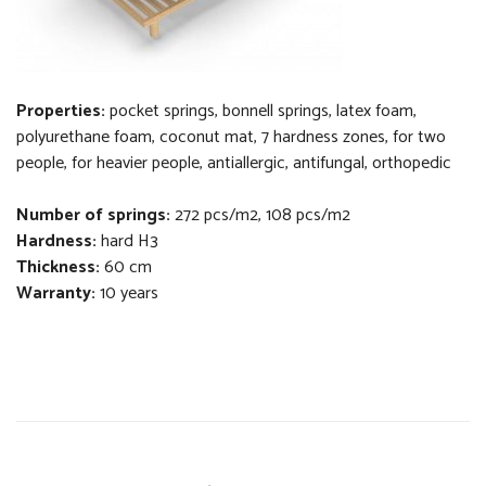
Properties:
pocket springs, bonnell springs,
latex foam,
polyurethane foam, coconut
mat
, 7 hardness zones,
f
or two
people, for heavier people, antiallergic, antifungal, orthopedi
c
Number of springs:
272 pcs/m2, 108 pcs/m2
Hardness:
hard H3
Thickness
:
60 cm
Warranty:
10 years