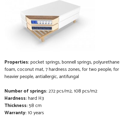
Properties:
pocket springs, bonnell springs,
polyurethane
foam, coconut
mat
, 7 hardness zones,
f
or two people, for
heavier people, antiallergic, antifungal
Number of springs:
272 pcs/m2, 108 pcs/m2
Hardness:
hard H3
Thickness
:
58 cm
Warranty:
10 years