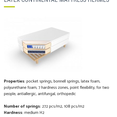
Properties:
pocket
springs, bonnell springs,
latex foam,
polyurethane foam,
7 hardness zones, point flexibility,
f
or two
people, antiallergic, antifungal, orthopedi
c
Number of springs:
272 pcs/m2, 108 pcs/m2
Hardness:
medium H2