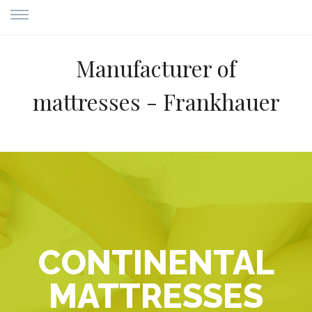
Manufacturer of
mattresses - Frankhauer
CONTINENTAL
MATTRESSES