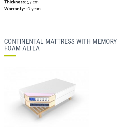
Thickness
:
57 cm
Warranty:
10 years
CONTINENTAL MATTRESS WITH MEMORY
FOAM ALTEA