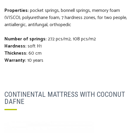
Properties:
pocket springs, bonnell springs, m
emory foam
(VISCO), polyurethane foam,
7 hardness zones,
f
or two people,
antiallergic, antifungal, orthopedi
c
Number of springs:
272 pcs/m2, 108 pcs/m2
Hardness:
soft H1
Thickness
:
60 cm
Warranty:
10 years
CONTINENTAL MATTRESS WITH COCONUT
DAFNE