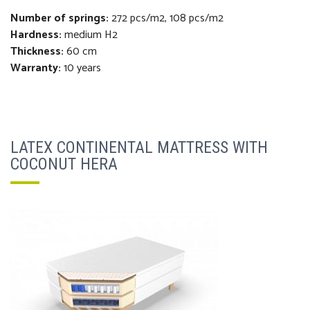
Number of springs:
272 pcs/m2, 108 pcs/m2
Hardness:
medium H2
Thickness
:
60 cm
Warranty:
10 years
LATEX CONTINENTAL MATTRESS WITH
COCONUT HERA