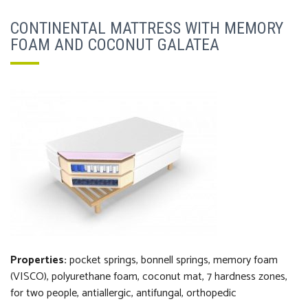
CONTINENTAL MATTRESS WITH MEMORY
FOAM AND COCONUT GALATEA
Properties:
pocket springs, bonnell springs, m
emory foam
(VISCO), polyurethane foam, coconut
mat
, 7 hardness zones,
f
or two people, antiallergic, antifungal, orthopedi
c